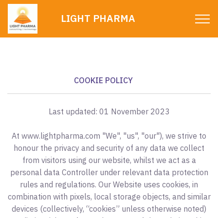
LIGHT PHARMA
COOKIE POLICY
Last updated: 01 November 2023
At www.lightpharma.com "We", "us", "our"), we strive to
honour the privacy and security of any data we collect
from visitors using our website, whilst we act as a
personal data Controller under relevant data protection
rules and regulations. Our Website uses cookies, in
combination with pixels, local storage objects, and similar
devices (collectively, “cookies” unless otherwise noted)