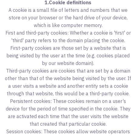
1.Cookie definitions
A cookie is a small file of letters and numbers that we
store on your browser or the hard drive of your device,
which is like computer memory.
First and third-party cookies: Whether a cookie is 'first' or
'third' party refers to the domain placing the cookie.
First-party cookies are those set by a website that is
being visited by the user at the time (e.g. cookies placed
by our website domain).
Third-party cookies are cookies that are set by a domain
other than that of the website being visited by the user. If
a user visits a website and another entity sets a cookie
through that website, this would be a third-party cookie.
Persistent cookies: These cookies remain on a user’s
device for the period of time specified in the cookie. They
are activated each time that the user visits the website
that created that particular cookie.
Session cookies: These cookies allow website operators