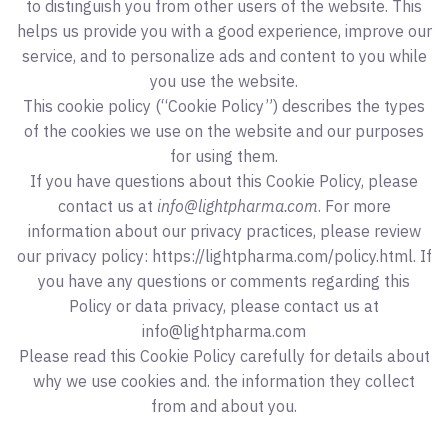
to distinguish you from other users of the website. This
helps us provide you with a good experience, improve our
service, and to personalize ads and content to you while
you use the website.
This cookie policy (“Cookie Policy”) describes the types
of the cookies we use on the website and our purposes
for using them.
If you have questions about this Cookie Policy, please
contact us at
info@lightpharma.com
. For more
information about our privacy practices, please review
our privacy policy: https://lightpharma.com/policy.html. If
you have any questions or comments regarding this
Policy or data privacy, please contact us at
info@lightpharma.com
Please read this Cookie Policy carefully for details about
why we use cookies and. the information they collect
from and about you.