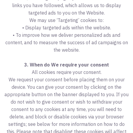
links you have followed, which allows us to display
targeted ads to you on the Website.
We may use ‘Targeting’ cookies to:
• Display targeted ads within the website.
• To improve how we deliver personalized ads and
content, and to measure the success of ad campaigns on
the website.
3. When do We require your consent
All cookies require your consent.
We request your consent before placing them on your
device. You can give your consent by clicking on the
appropriate button on the banner displayed to you. If you
do not wish to give consent or wish to withdraw your
consent to any cookies at any time, you will need to
delete, and block or disable cookies via your browser
settings; see below for more information on how to do
this. Please note that disabling these cookies will affect