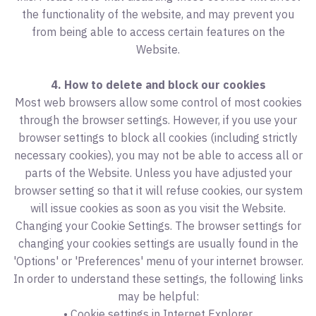
the functionality of the website, and may prevent you
from being able to access certain features on the
Website.
4. How to delete and block our cookies
Most web browsers allow some control of most cookies
through the browser settings. However, if you use your
browser settings to block all cookies (including strictly
necessary cookies), you may not be able to access all or
parts of the Website. Unless you have adjusted your
browser setting so that it will refuse cookies, our system
will issue cookies as soon as you visit the Website.
Changing your Cookie Settings. The browser settings for
changing your cookies settings are usually found in the
'Options' or 'Preferences' menu of your internet browser.
In order to understand these settings, the following links
may be helpful:
• Cookie settings in Internet Explorer