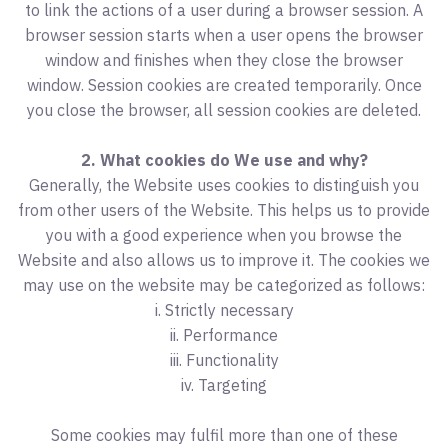
to link the actions of a user during a browser session. A
browser session starts when a user opens the browser
window and finishes when they close the browser
window. Session cookies are created temporarily. Once
you close the browser, all session cookies are deleted.
2. What cookies do We use and why?
Generally, the Website uses cookies to distinguish you
from other users of the Website. This helps us to provide
you with a good experience when you browse the
Website and also allows us to improve it. The cookies we
may use on the website may be categorized as follows:
i. Strictly necessary
ii. Performance
iii. Functionality
iv. Targeting
Some cookies may fulfil more than one of these