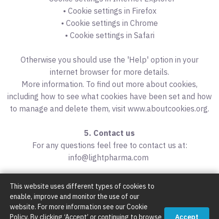
• Cookie settings in Firefox
• Cookie settings in Chrome
• Cookie settings in Safari
Otherwise you should use the 'Help' option in your
internet browser for more details.
More information. To find out more about cookies,
including how to see what cookies have been set and how
to manage and delete them, visit www.aboutcookies.org.
5. Contact us
For any questions feel free to contact us at:
info@lightpharma.com
This website uses different types of cookies to
enable, improve and monitor the use of our
website. For more information see our Cookie
Policy. By clicking ‘Accept’ or continuing to browse
Accept