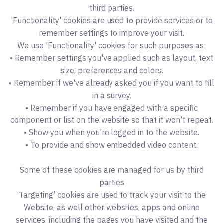
third parties.
'Functionality' cookies are used to provide services or to
remember settings to improve your visit.
We use 'Functionality' cookies for such purposes as:
• Remember settings you've applied such as layout, text
size, preferences and colors.
• Remember if we've already asked you if you want to fill
in a survey.
• Remember if you have engaged with a specific
component or list on the website so that it won’t repeat.
• Show you when you're logged in to the website.
• To provide and show embedded video content.
Some of these cookies are managed for us by third
parties
‘Targeting’ cookies are used to track your visit to the
Website, as well other websites, apps and online
services, including the pages you have visited and the