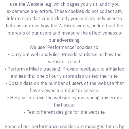
use the Website, e.g. which pages you visit, and if you
experience any errors. These cookies do not collect any
information that could identify you and are only used to
help us improve how the Website works, understand the
interests of our users and measure the effectiveness of
our advertising.
We use 'Performance' cookies to:
• Carry out web analytics: Provide statistics on how the
website is used.
• Perform affiliate tracking: Provide feedback to affiliated
entities that one of our visitors also visited their site.
• Obtain data on the number of users of the website that
have viewed a product or service.
• Help us improve the website by measuring any errors
that occur.
• Test different designs for the website.
Some of our performance cookies are managed for us by