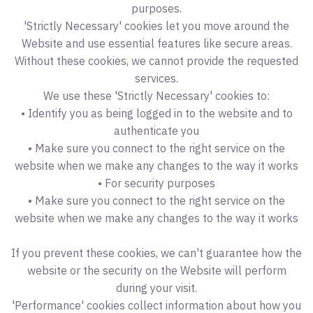
purposes.
'Strictly Necessary' cookies let you move around the
Website and use essential features like secure areas.
Without these cookies, we cannot provide the requested
services.
We use these 'Strictly Necessary' cookies to:
• Identify you as being logged in to the website and to
authenticate you
• Make sure you connect to the right service on the
website when we make any changes to the way it works
• For security purposes
• Make sure you connect to the right service on the
website when we make any changes to the way it works
If you prevent these cookies, we can't guarantee how the
website or the security on the Website will perform
during your visit.
'Performance' cookies collect information about how you