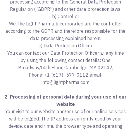
processing according to the General Data Protection
Regulation (“GDPR”) and other data protection laws.
b) Controller
We, the Light Pharma Incorporated are the controller
according to the GDPR and therefore responsible for the
data processing explained herein.
c) Data Protection Officer
You can contact our Data Protection Officer at any time
by using the following contact details: One
Broadway,14th Floor, Cambridge, MA 02142,
Phone: +1 (617) -577-0112 email:
info@lightpharma.com
2. Processing of personal data during your use of our
website
Your visit to our website and/or use of our online services
will be logged. The IP address currently used by your
device, date and time, the browser type and operating