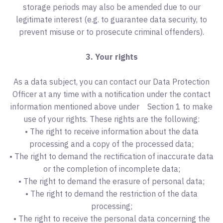
storage periods may also be amended due to our
legitimate interest (e.g. to guarantee data security, to
prevent misuse or to prosecute criminal offenders).
3. Your rights
As a data subject, you can contact our Data Protection
Officer at any time with a notification under the contact
information mentioned above under Section 1 to make
use of your rights. These rights are the following:
• The right to receive information about the data
processing and a copy of the processed data;
• The right to demand the rectification of inaccurate data
or the completion of incomplete data;
• The right to demand the erasure of personal data;
• The right to demand the restriction of the data
processing;
• The right to receive the personal data concerning the