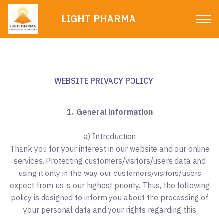
LIGHT PHARMA
WEBSITE PRIVACY POLICY
1. General information
a) Introduction
Thank you for your interest in our website and our online
services. Protecting customers/visitors/users data and
using it only in the way our customers/visitors/users
expect from us is our highest priority. Thus, the following
policy is designed to inform you about the processing of
your personal data and your rights regarding this