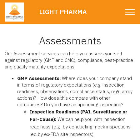
LIGHT PHARMA
Assessments
Our Assessment services can help you assess yourself
against regulatory (GMP and CMC), compliance, best-practice
and quality maturity expectations.
GMP Assessments:
Where does your company stand
in terms of regulatory expectations (e.g. inspection
readiness, observations, compliance status, regulatory
actions)? How does this compare with other
companies? Do you have an upcoming inspection?
Inspection Readiness (PAI, Surveillance or
For-Cause):
We can help you with inspection
readiness (e.g., by conducting mock inspections
led by ex-FDA site inspectors).