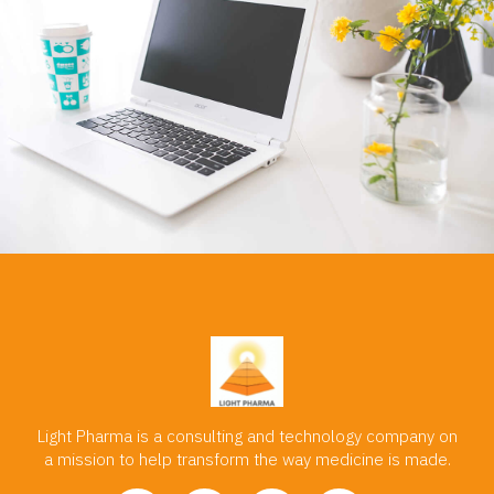
Light Pharma is a consulting and technology company on
a mission to help transform the way medicine is made.