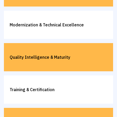
Modernization & Technical Excellence
Quality Intelligence & Maturity
Training & Certification