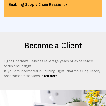
Enabling Supply Chain Resiliency
Become a Client
Light Pharma's Services leverage years of experience,
focus and insight.
If you are interested in utilizing Light Pharma's Regulatory
Assessments services,
click here
.