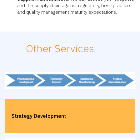
and the supply chain against regulatory, best-practice
and quality management maturity expectations.
Other Services
Strategy Development