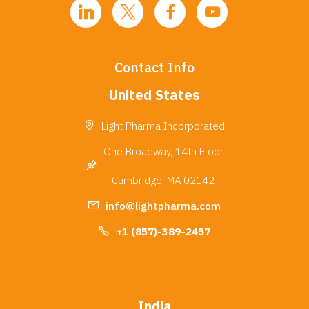
Contact Info
United States
Light Pharma Incorporated
One Broadway, 14th Floor
Cambridge, MA 02142
info@lightpharma.com
+1 (857)-389-2457
India