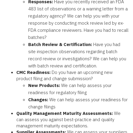
Responses:
Have you recently received an FDA
483 list of observations or a warning letter from a
regulatory agency? We can help you with your
response by conducting mock review led by ex-
FDA compliance reviewers. Have you had to recall
batches?
Batch Review & Certification:
Have you had
site inspection observations regarding batch
record review or investigations? We can help you
with batch review and certification.
CMC Readiness:
Do you have an upcoming new
product filing and change submission?
New Products:
We can help assess your
readiness for regulatory filing
Changes:
We can help assess your readiness for
change filings
Quality Management Maturity Assessments:
We
can assess you against best-practice and quality
management maturity expectations.
Supplier Assessments:
We can assess your suppliers