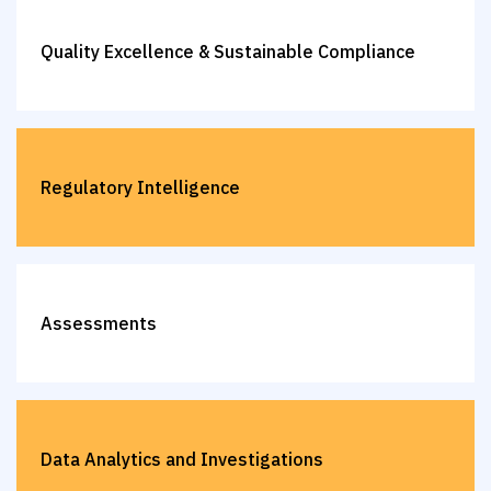
Quality Excellence & Sustainable Compliance
Regulatory Intelligence
Assessments
Data Analytics and Investigations