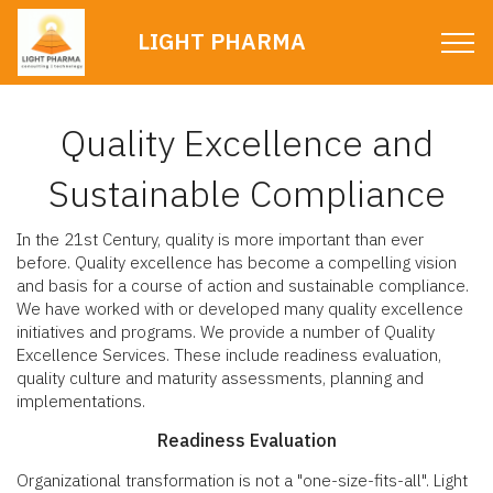
LIGHT PHARMA
Quality Excellence and
Sustainable Compliance
In the 21st Century, quality is more important than ever
before. Quality excellence has become a compelling vision
and basis for a course of action and sustainable compliance.
We have worked with or developed many quality excellence
initiatives and programs. We provide a number of Quality
Excellence Services. These include readiness evaluation,
quality culture and maturity assessments, planning and
implementations.
Readiness Evaluation
Organizational transformation is not a "one-size-fits-all". Light