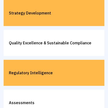
Strategy Development
Quality Excellence & Sustainable Compliance
Regulatory Intelligence
Assessments