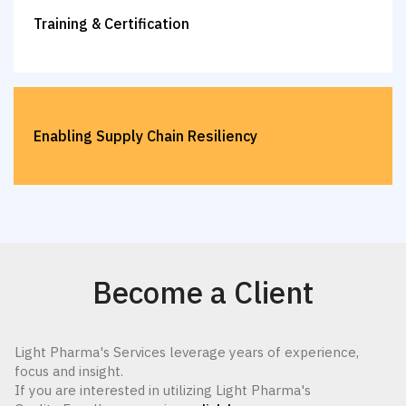
Training & Certification
Enabling Supply Chain Resiliency
Become a Client
Light Pharma's Services leverage years of experience,
focus and insight.
If you are interested in utilizing Light Pharma's