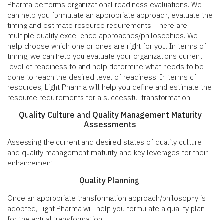
Pharma performs organizational readiness evaluations. We
can help you formulate an appropriate approach, evaluate the
timing and estimate resource requirements. There are
multiple quality excellence approaches/philosophies. We
help choose which one or ones are right for you. In terms of
timing, we can help you evaluate your organizations current
level of readiness to and help determine what needs to be
done to reach the desired level of readiness. In terms of
resources, Light Pharma will help you define and estimate the
resource requirements for a successful transformation.
Quality Culture and Quality Management Maturity
Assessments
Assessing the current and desired states of quality culture
and quality management maturity and key leverages for their
enhancement.
Quality Planning
Once an appropriate transformation approach/philosophy is
adopted, Light Pharma will help you formulate a quality plan
for the actual transformation.