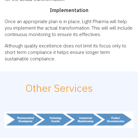
Implementation
Once an appropriate plan is in place, Light Pharma will help
you implement the actual transformation. This will will include
continuous monitoring to ensure its effectives.
Although quality excellence does not limit its focus only to
short term compliance it helps ensure longer term
sustainable compliance.
Other Services